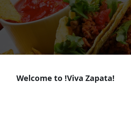
Welcome to !Viva Zapata!
Mexican Restaurant
Mexican restaurant