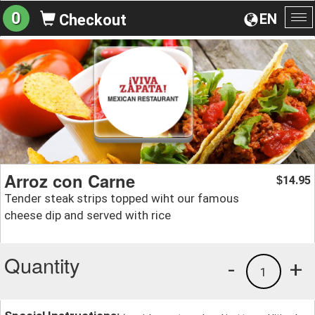
0
EN
Checkout
To
na
Arroz con Carne
14.95
$
Tender steak strips topped wiht our famous
cheese dip and served with rice
Quantity
-
+
1