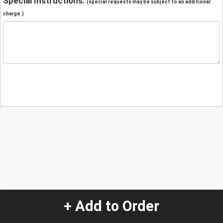
Special Instructions:
(special requests may be subject to an additional
charge.)
+ Add to Order