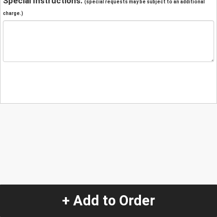
Special Instructions:
(special requests may be subject to an additional
charge.)
+ Add to Order