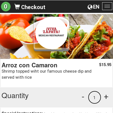
0
EN
Checkout
To
na
Arroz con Camaron
15.95
$
Shrimp topped wiht our famous cheese dip and
served with rice
Quantity
-
+
1