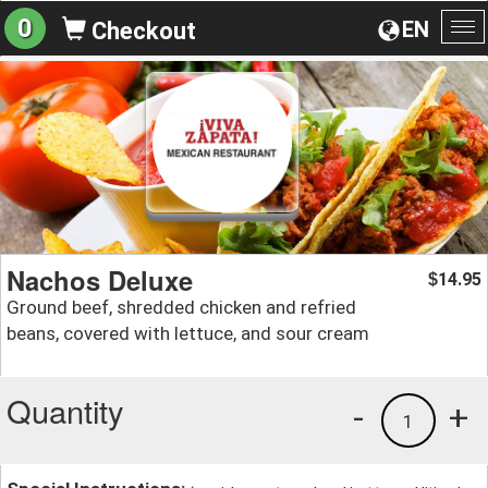
0
EN
Checkout
To
na
Nachos Deluxe
14.95
$
Ground beef, shredded chicken and refried
beans, covered with lettuce, and sour cream
Quantity
-
+
1