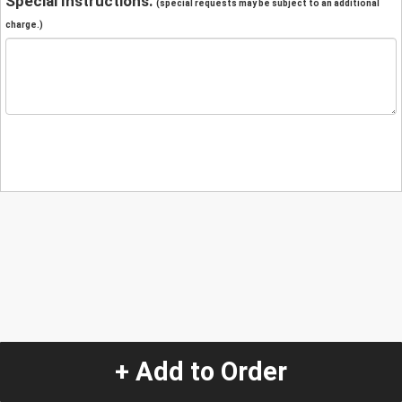
Special Instructions:
(special requests may be subject to an additional
charge.)
+ Add to Order