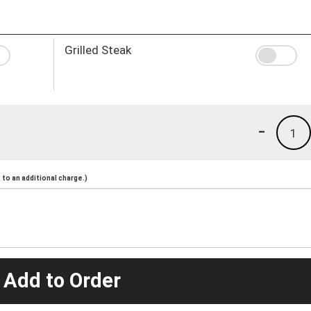
Grilled Steak
-
1
to an additional charge.)
 Add to Order