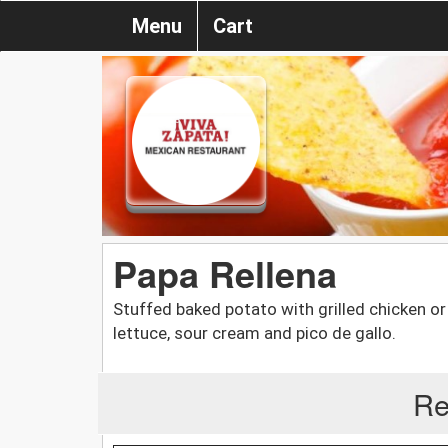
Menu
Cart
Papa Rellena
Stuffed baked potato with grilled chicken or
lettuce, sour cream and pico de gallo.
Re