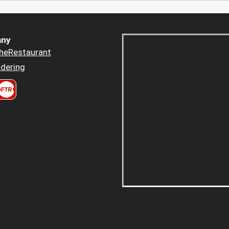
ny
heRestaurant
dering