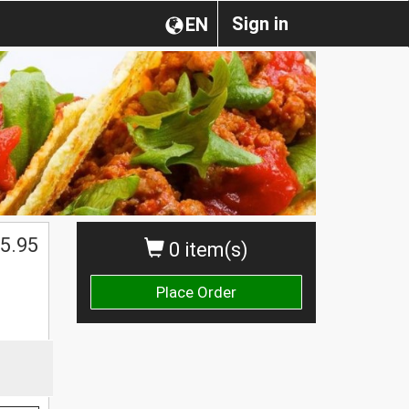
Sign in
EN
5.95
0 item(s)
Place Order