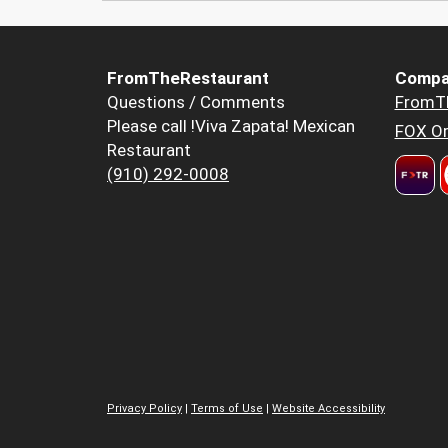
FromTheRestaurant
Compa
Questions / Comments
FromT
Please call !Viva Zapata! Mexican
FOX Or
Restaurant
(910) 292-0008
Privacy Policy
|
Terms of Use
|
Website Accessibility