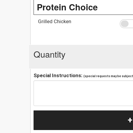
Protein Choice
Grilled Chicken
Quantity
Special Instructions:
(special requests may be subject 
+