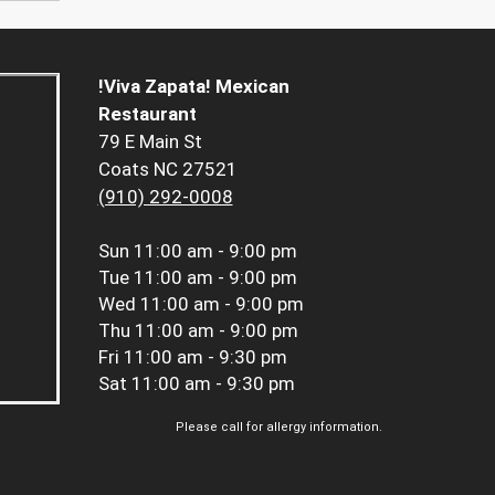
!Viva Zapata! Mexican
Restaurant
79 E Main St
Coats NC 27521
(910) 292-0008
Sun
11:00 am - 9:00 pm
Tue
11:00 am - 9:00 pm
Wed
11:00 am - 9:00 pm
Thu
11:00 am - 9:00 pm
Fri
11:00 am - 9:30 pm
Sat
11:00 am - 9:30 pm
Please call for allergy information.