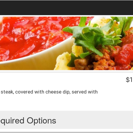
$
1
 steak, covered with cheese dip, served with
quired Options