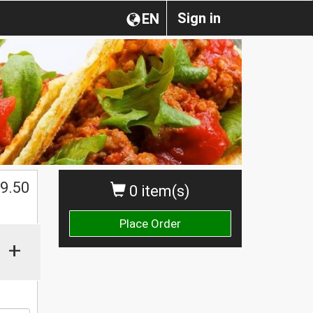
Sign in
EN
$
9.50
0 item(s)
Place Order
+