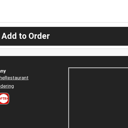
 Add to Order
ny
heRestaurant
dering