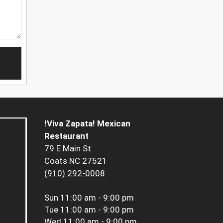
!Viva Zapata! Mexican
Restaurant
79 E Main St
Coats NC 27521
(910) 292-0008
Sun
11:00 am - 9:00 pm
Tue
11:00 am - 9:00 pm
Wed
11:00 am - 9:00 pm