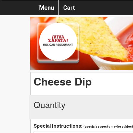
Menu
Cart
Cheese Dip
Quantity
Special Instructions:
(special requests may be subject 