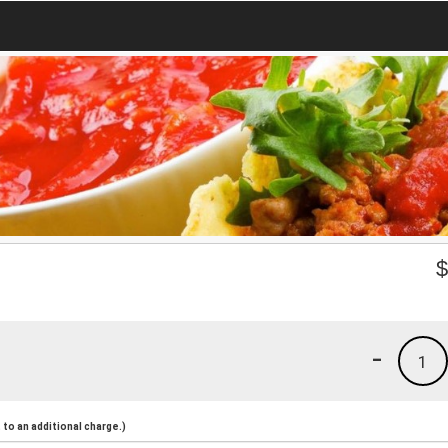
-
1
to an additional charge.)