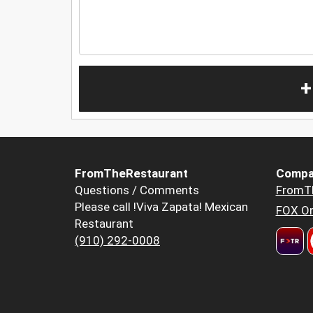
+
FromTheRestaurant
Compa
Questions / Comments
FromT
Please call !Viva Zapata! Mexican
FOX Or
Restaurant
(910) 292-0008