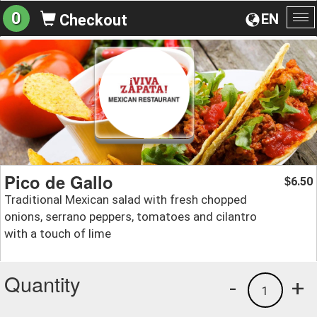
0
EN
Checkout
To
na
Pico de Gallo
6.50
$
Traditional Mexican salad with fresh chopped
onions, serrano peppers, tomatoes and cilantro
with a touch of lime
Quantity
-
+
1