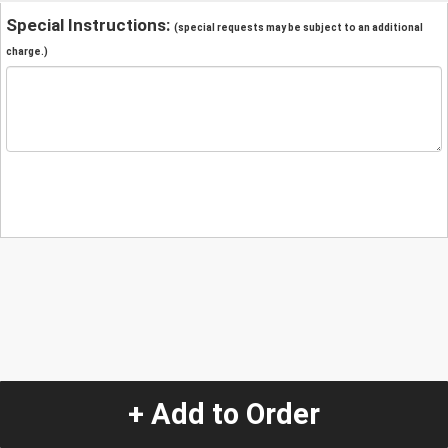
Special Instructions:
(special requests may be subject to an additional
charge.)
+ Add to Order