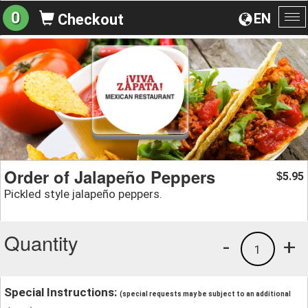
0
EN
Checkout
To
na
Order of Jalapeño Peppers
5.95
$
Pickled style jalapeño peppers.
Quantity
-
+
1
Special Instructions:
(special requests may be subject to an additional