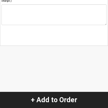
charge.)
+ Add to Order