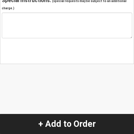
Special Instructions:
(special requests may be subject to an additional
charge.)
+ Add to Order