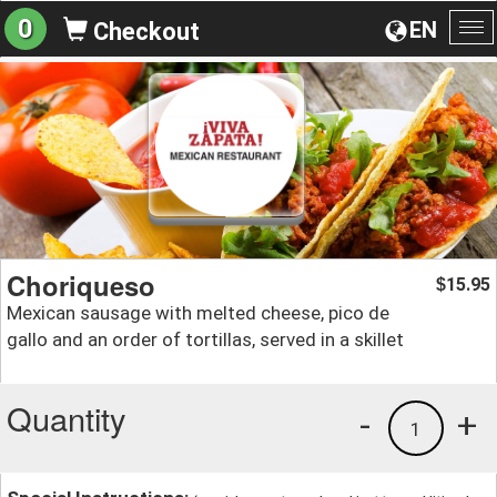
0
EN
Checkout
To
na
Choriqueso
15.95
$
Mexican sausage with melted cheese, pico de
gallo and an order of tortillas, served in a skillet
Quantity
-
+
1