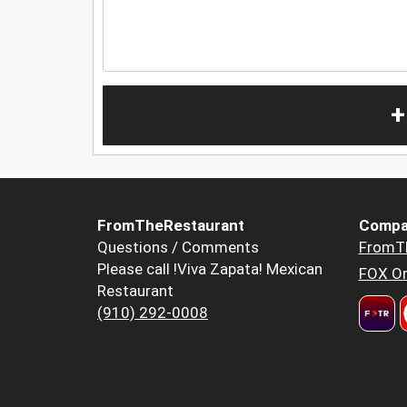
+
FromTheRestaurant
Compa
Questions / Comments
FromT
Please call !Viva Zapata! Mexican
FOX Or
Restaurant
(910) 292-0008