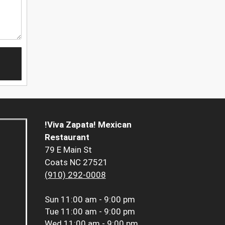
!Viva Zapata! Mexican
Restaurant
79 E Main St
Coats NC 27521
(910) 292-0008
Sun
11:00 am - 9:00 pm
Tue
11:00 am - 9:00 pm
Wed
11:00 am - 9:00 pm