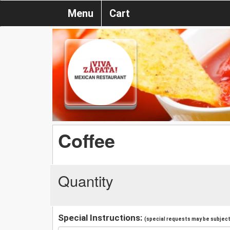
Menu
Cart
Coffee
Quantity
Special Instructions:
(special requests may be subject 