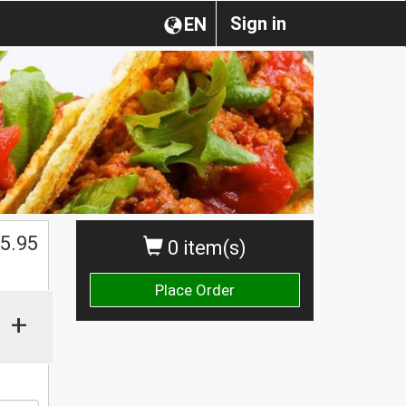
Sign in
EN
$
5.95
0 item(s)
Place Order
+