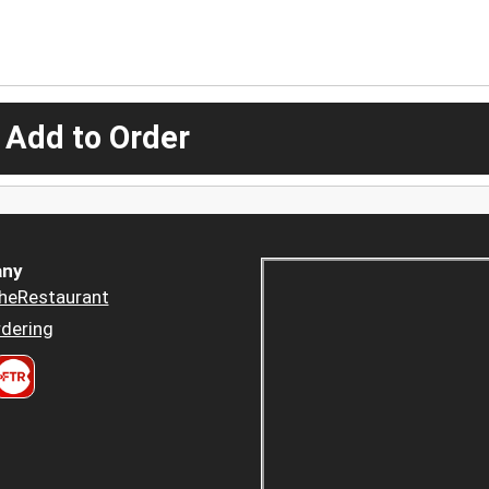
 Add to Order
ny
heRestaurant
dering