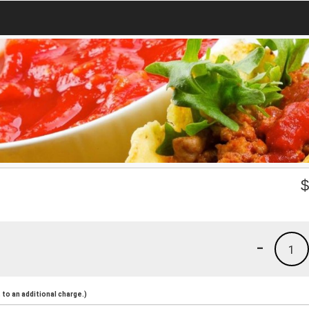
-
1
to an additional charge.)