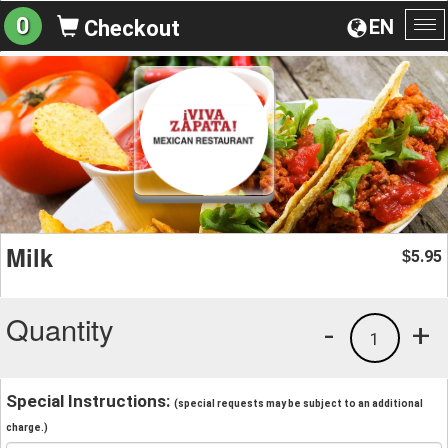
0
EN
Checkout
To
na
Milk
5.95
$
Quantity
-
+
1
Special Instructions:
(special requests may be subject to an additional
charge.)