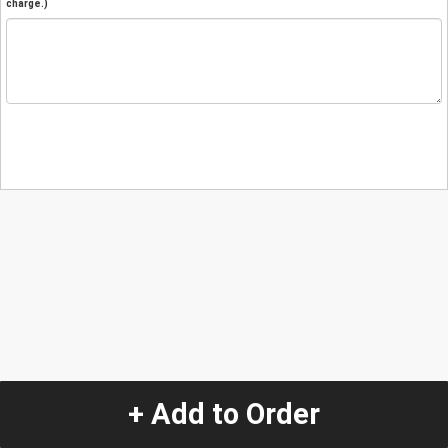
charge.)
+ Add to Order