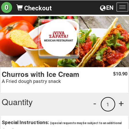
0
EN
Checkout
To
na
Churros with Ice Cream
10.90
$
A Fried dough pastry snack
Quantity
-
+
1
Special Instructions:
(special requests may be subject to an additional