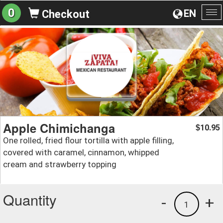
0
EN
Checkout
To
na
Apple Chimichanga
10.95
$
One rolled, fried flour tortilla with apple filling,
covered with caramel, cinnamon, whipped
cream and strawberry topping
Quantity
-
+
1