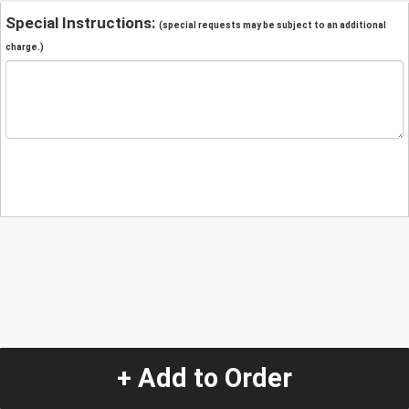
Special Instructions:
(special requests may be subject to an additional
charge.)
+ Add to Order