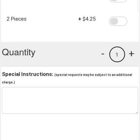
2 Pieces
+
$4.25
Quantity
-
+
1
Special Instructions:
(special requests may be subject to an additional
charge.)