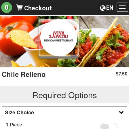
0
EN
Checkout
To
na
Chile Relleno
7.50
$
Required Options
Size Choice
1 Piece