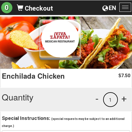
0
EN
Checkout
To
na
Enchilada Chicken
7.50
$
Quantity
-
+
1
Special Instructions:
(special requests may be subject to an additional
charge.)