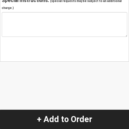
Special Instructions:
(special requests may be subject to an additional
charge.)
+ Add to Order