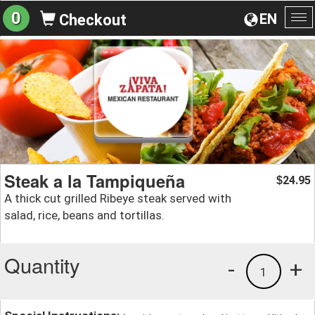
0
EN
Checkout
To
na
Steak a la Tampiqueña
24.95
$
A thick cut grilled Ribeye steak served with
salad, rice, beans and tortillas.
Quantity
-
+
1