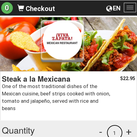
0
EN
Checkout
To
na
Steak a la Mexicana
22.95
$
One of the most traditional dishes of the
Mexican cuisine, beef strips cooked with onion,
tomato and jalapeño, served with rice and
beans
Quantity
-
+
1