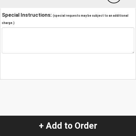
Special Instructions:
(special requests may be subject to an additional
charge.)
+ Add to Order