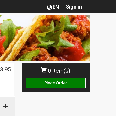
Sign in
EN
3.95
0 item(s)
Place Order
+