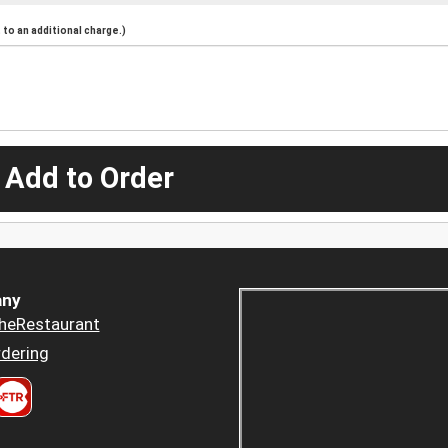
to an additional charge.)
 Add to Order
ny
heRestaurant
dering