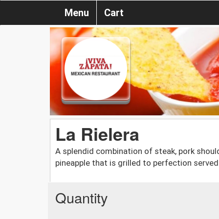
Menu
Cart
La Rielera
A splendid combination of steak, pork should
pineapple that is grilled to perfection served 
Quantity