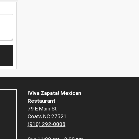
!Viva Zapata! Mexican
Restaurant
79 E Main St
Coats NC 27521
(910) 292-0008