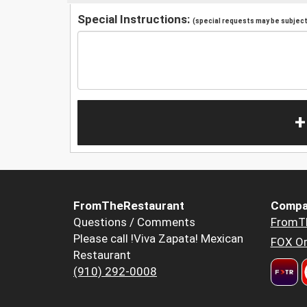
Special Instructions:
(special requests may be subject 
+
FromTheRestaurant
Compa
Questions / Comments
FromT
Please call !Viva Zapata! Mexican
FOX Or
Restaurant
(910) 292-0008