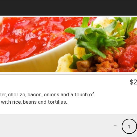
$
2
er, chorizo, bacon, onions and a touch of
with rice, beans and tortillas.
-
1