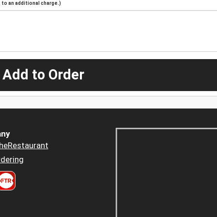
to an additional charge.)
 Add to Order
ny
heRestaurant
dering