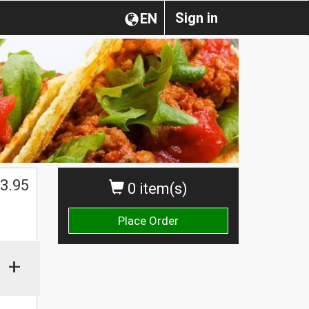
Sign in
EN
3.95
0 item(s)
Place Order
+