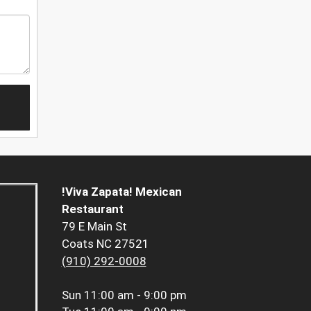
!Viva Zapata! Mexican
Restaurant
79 E Main St
Coats NC 27521
(910) 292-0008
Sun
11:00 am - 9:00 pm