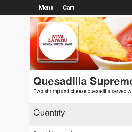
Menu
Cart
Quesadilla Suprem
Two shrimp and cheese quesadilla served wi
Quantity