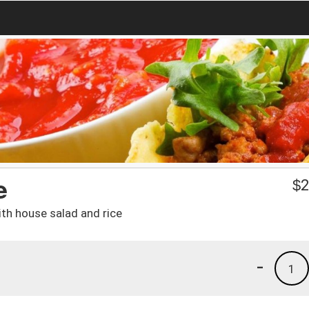
e
$
2
th house salad and rice
-
1