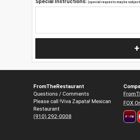
Special Instructions:
(special requests may be subject 
+
FromTheRestaurant
Compa
Questions / Comments
FromT
Please call !Viva Zapata! Mexican
FOX Or
Restaurant
(910) 292-0008