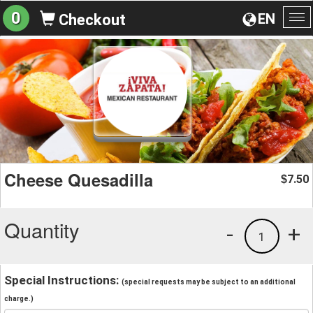
0
EN
Checkout
To
na
Cheese Quesadilla
7.50
$
Quantity
-
+
1
Special Instructions:
(special requests may be subject to an additional
charge.)