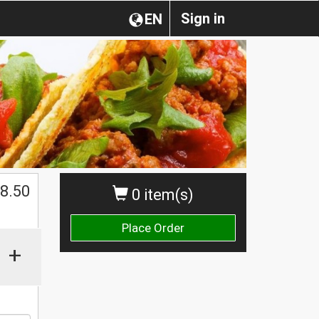
Sign in
EN
$
8.50
0 item(s)
Place Order
+