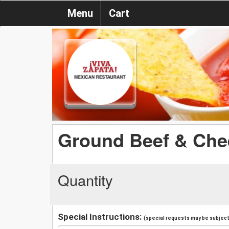
Menu
Cart
Ground Beef & Che
Quantity
Special Instructions:
(special requests may be subject 