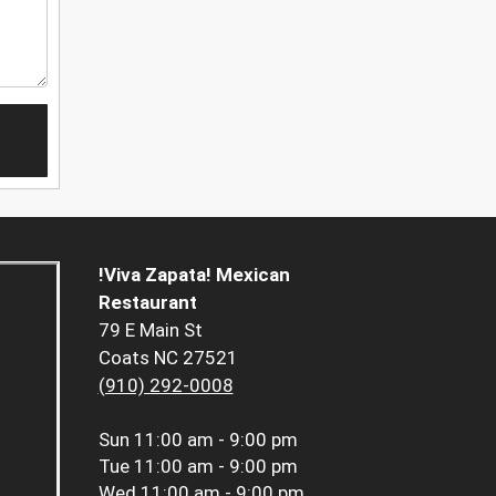
!Viva Zapata! Mexican
Restaurant
79 E Main St
Coats NC 27521
(910) 292-0008
Sun
11:00 am - 9:00 pm
Tue
11:00 am - 9:00 pm
Wed
11:00 am - 9:00 pm