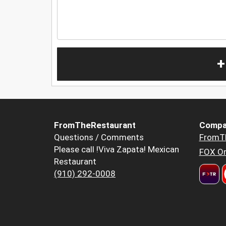
+
FromTheRestaurant
Compa
Questions / Comments
FromT
Please call !Viva Zapata! Mexican
FOX Or
Restaurant
(910) 292-0008