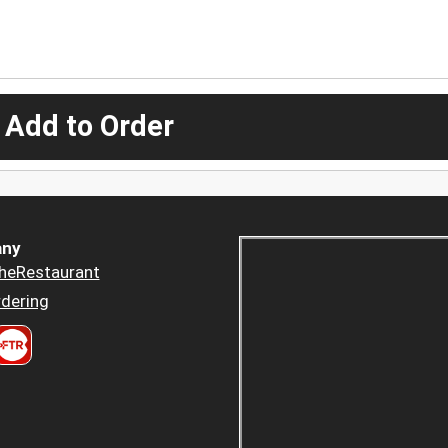
 Add to Order
ny
heRestaurant
dering