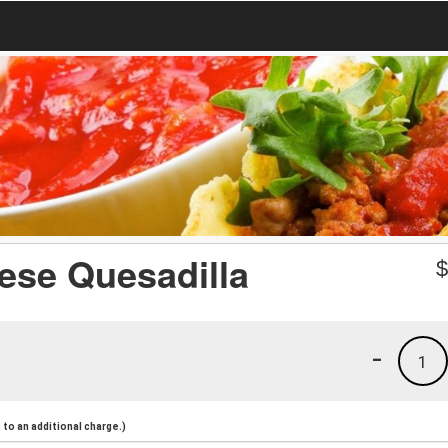
ese Quesadilla
-
1
to an additional charge.)