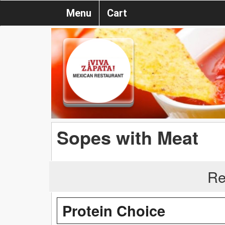
Menu
Cart
Sopes with Meat
Re
Protein Choice