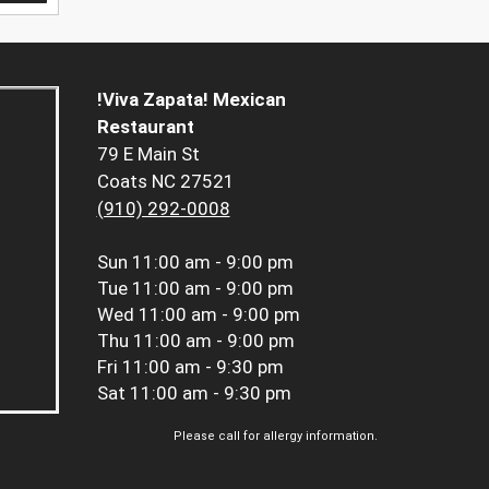
!Viva Zapata! Mexican
Restaurant
79 E Main St
Coats NC 27521
(910) 292-0008
Sun
11:00 am - 9:00 pm
Tue
11:00 am - 9:00 pm
Wed
11:00 am - 9:00 pm
Thu
11:00 am - 9:00 pm
Fri
11:00 am - 9:30 pm
Sat
11:00 am - 9:30 pm
Please call for allergy information.