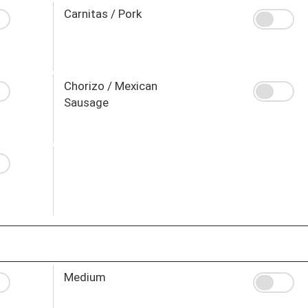
Carnitas / Pork
Chorizo / Mexican
Sausage
Medium