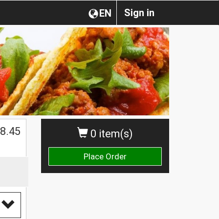
Sign in
EN
8.45
0 item(s)
Place Order