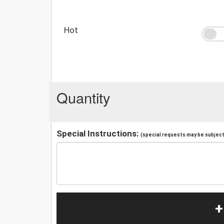
Hot
Quantity
Special Instructions:
(special requests may be subject 
+