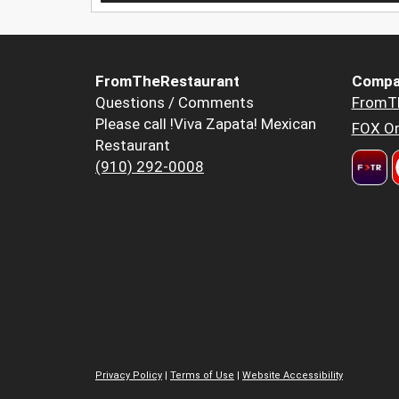
FromTheRestaurant
Compa
Questions / Comments
FromT
Please call !Viva Zapata! Mexican
FOX Or
Restaurant
(910) 292-0008
Privacy Policy
|
Terms of Use
|
Website Accessibility