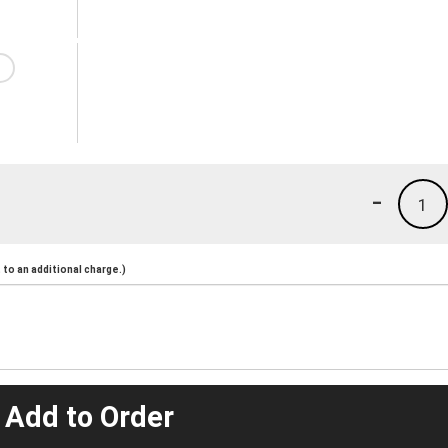
-
1
to an additional charge.)
 Add to Order