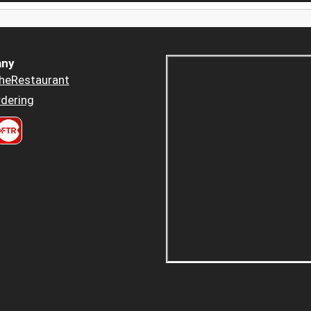
ny
heRestaurant
dering