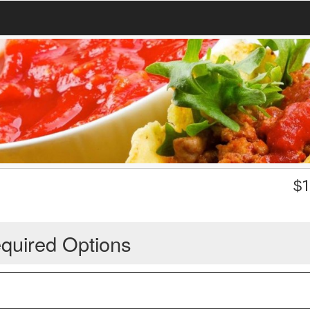
$
1
quired Options