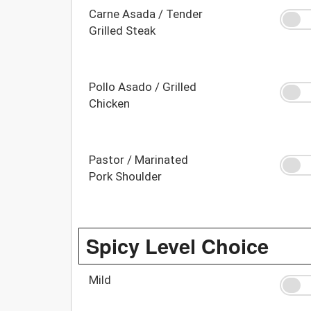
Carne Asada / Tender
Grilled Steak
Pollo Asado / Grilled
Chicken
Pastor / Marinated
Pork Shoulder
Spicy Level Choice
Mild