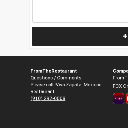
+
FromTheRestaurant
Compa
Questions / Comments
FromT
Please call !Viva Zapata! Mexican
FOX Or
Restaurant
(910) 292-0008