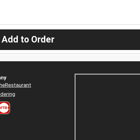
 Add to Order
ny
heRestaurant
dering