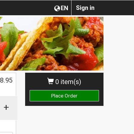
Sign in
EN
$
8.95
0 item(s)
Place Order
+