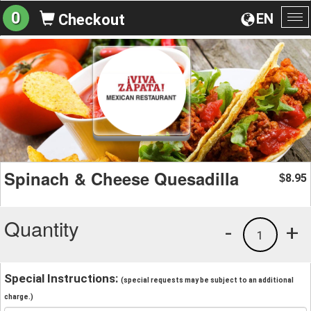
0
EN
Checkout
To
na
Spinach & Cheese Quesadilla
8.95
$
Quantity
-
+
1
Special Instructions:
(special requests may be subject to an additional
charge.)