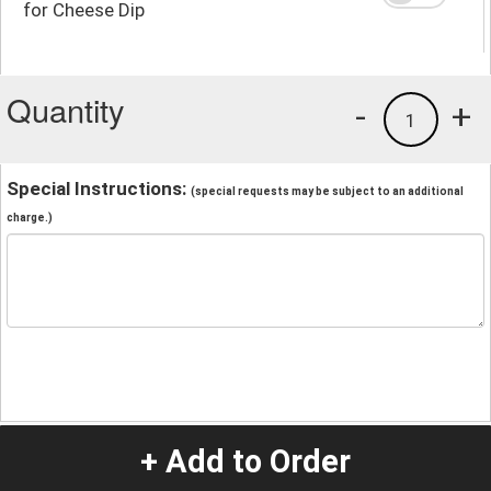
for Cheese Dip
Quantity
-
+
1
Special Instructions:
(special requests may be subject to an additional
charge.)
+ Add to Order