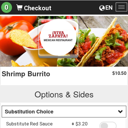
0
EN
Checkout
To
na
Shrimp Burrito
10.50
$
Options & Sides
Substitution Choice
Substitute Red Sauce
+
$3.20