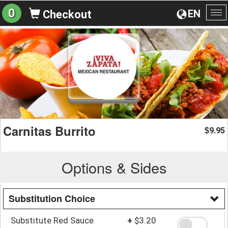
0
EN
Checkout
To
na
Carnitas Burrito
9.95
$
Options & Sides
Substitution Choice
Substitute Red Sauce
+
$3.20