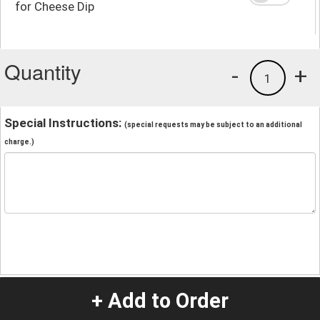
for Cheese Dip
Quantity
-
+
1
Special Instructions:
(special requests may be subject to an additional
charge.)
+ Add to Order