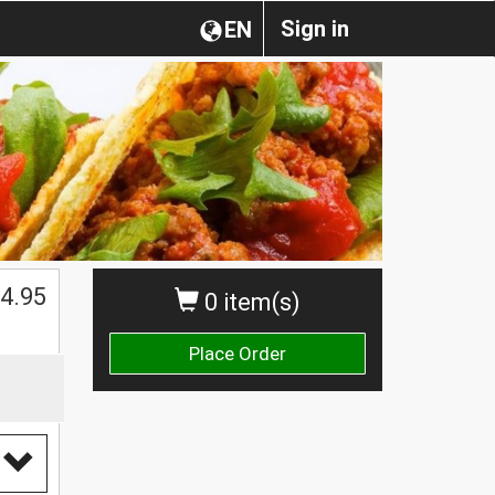
Sign in
EN
4.95
0 item(s)
Place Order