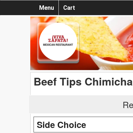
Menu
Cart
Beef Tips Chimich
Re
Side Choice