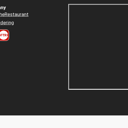
ny
heRestaurant
dering