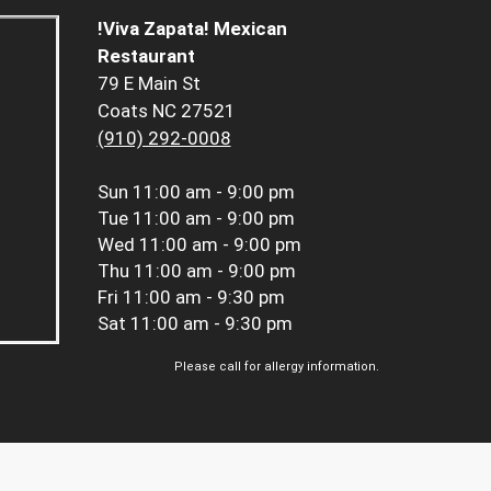
!Viva Zapata! Mexican
Restaurant
79 E Main St
Coats NC 27521
(910) 292-0008
Sun
11:00 am - 9:00 pm
Tue
11:00 am - 9:00 pm
Wed
11:00 am - 9:00 pm
Thu
11:00 am - 9:00 pm
Fri
11:00 am - 9:30 pm
Sat
11:00 am - 9:30 pm
Please call for allergy information.