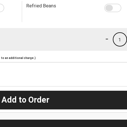
Refried Beans
-
1
to an additional charge.)
 Add to Order