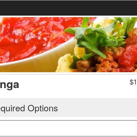
anga
$
1
quired Options