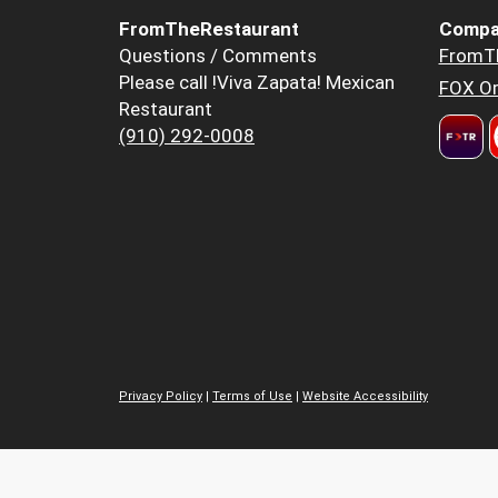
FromTheRestaurant
Compa
Questions / Comments
FromT
Please call !Viva Zapata! Mexican
FOX Or
Restaurant
(910) 292-0008
Privacy Policy
|
Terms of Use
|
Website Accessibility