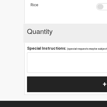
Rice
Quantity
Special Instructions:
(special requests may be subject 
+