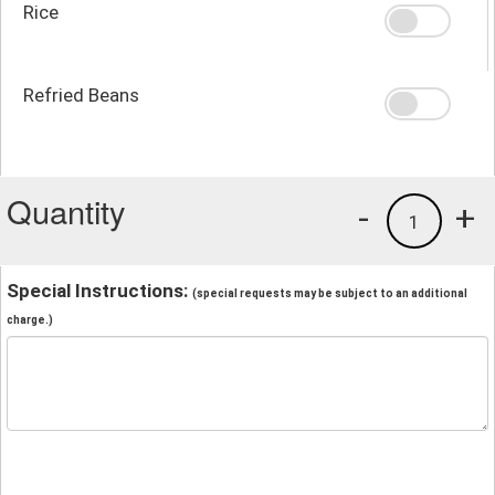
Rice
Refried Beans
Quantity
-
+
1
Special Instructions:
(special requests may be subject to an additional
charge.)