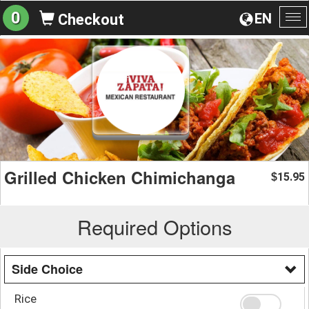
0
EN
Checkout
To
na
Grilled Chicken Chimichanga
15.95
$
Required Options
Side Choice
Rice