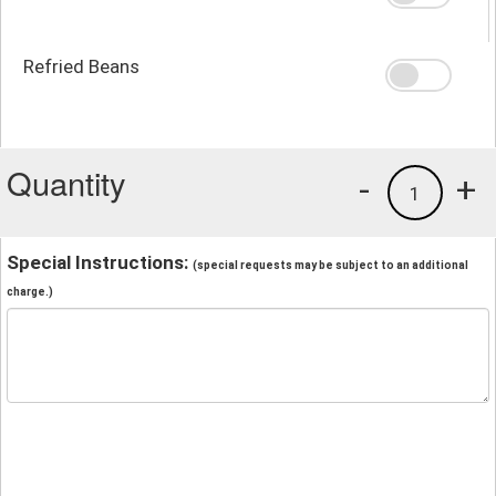
Refried Beans
Quantity
-
+
1
Special Instructions:
(special requests may be subject to an additional
charge.)